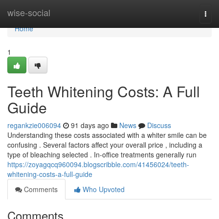
Home
wise-social
Togg
navi
Home
1
Teeth Whitening Costs: A Full
Guide
regankzie006094
91 days ago
News
Discuss
Understanding these costs associated with a whiter smile can be
confusing . Several factors affect your overall price , including a
type of bleaching selected . In-office treatments generally run
https://zoyagqcq960094.blogscribble.com/41456024/teeth-
whitening-costs-a-full-guide
Comments
Who Upvoted
Comments