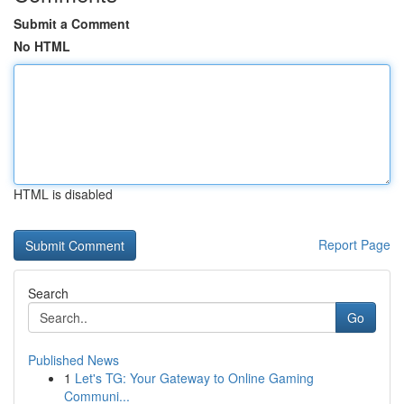
Submit a Comment
No HTML
HTML is disabled
Report Page
Search
Go
Published News
1
Let's TG: Your Gateway to Online Gaming
Communi...