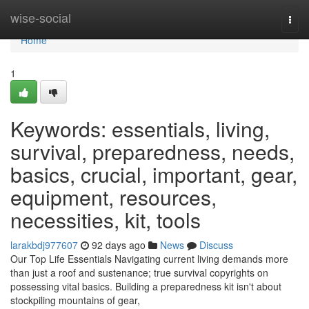
Home
wise-social
Togg
navi
Home
1
Keywords: essentials, living,
survival, preparedness, needs,
basics, crucial, important, gear,
equipment, resources,
necessities, kit, tools
larakbdj977607
92 days ago
News
Discuss
Our Top Life Essentials Navigating current living demands more
than just a roof and sustenance; true survival copyrights on
possessing vital basics. Building a preparedness kit isn't about
stockpiling mountains of gear,