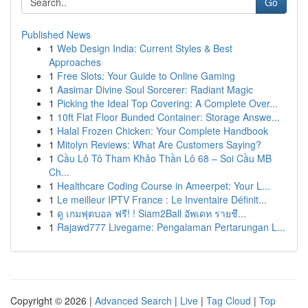
Go
Published News
1
Web Design India: Current Styles & Best
Approaches
1
Free Slots: Your Guide to Online Gaming
1
Aasimar Divine Soul Sorcerer: Radiant Magic
1
Picking the Ideal Top Covering: A Complete Over...
1
10ft Flat Floor Bunded Container: Storage Answe...
1
Halal Frozen Chicken: Your Complete Handbook
1
Mitolyn Reviews: What Are Customers Saying?
1
Cầu Lô Tô Tham Khảo Thần Lô 68 – Soi Cầu MB
Ch...
1
Healthcare Coding Course in Ameerpet: Your L...
1
Le meilleur IPTV France : Le Inventaire Définit...
1
ดู เกมฟุตบอล ฟรี! ! Siam2Ball อัพเดท รายชื...
1
Rajawd777 Livegame: Pengalaman Pertarungan L...
Copyright © 2026 |
Advanced Search
|
Live
|
Tag Cloud
|
Top