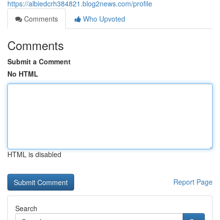
https://albiedcrh384821.blog2news.com/profile
Comments
Who Upvoted
Comments
Submit a Comment
No HTML
HTML is disabled
Report Page
Search