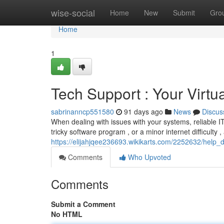
Home
wise-social
Home
New
Submit
Gro
Home
1
Tech Support : Your Virtua
sabrinanncp551580
91 days ago
News
Discus
When dealing with issues with your systems, reliable IT
tricky software program , or a minor internet difficulty ,
https://elijahjqee236693.wikikarts.com/2252632/help_de
Comments
Who Upvoted
Comments
Submit a Comment
No HTML