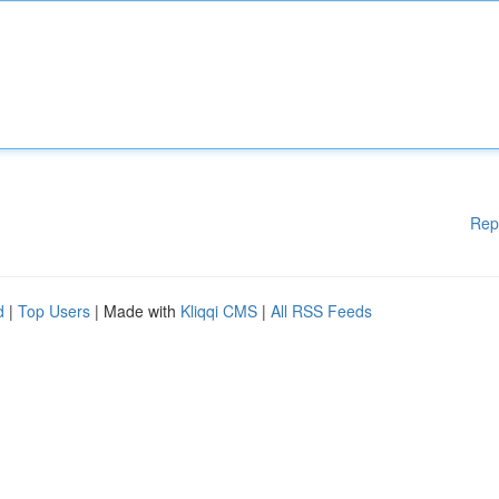
Rep
d
|
Top Users
| Made with
Kliqqi CMS
|
All RSS Feeds