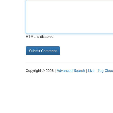
HTML is disabled
Copyright © 2026 |
Advanced Search
|
Live
|
Tag Clou