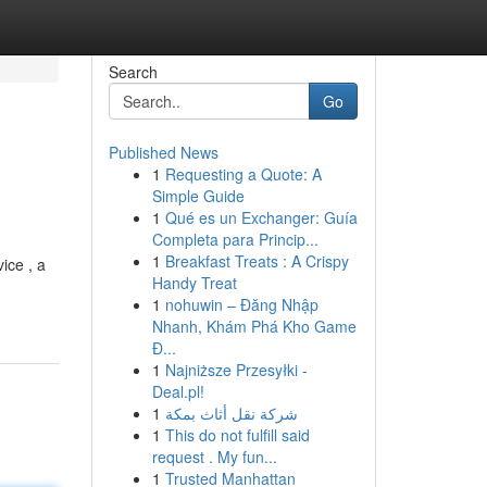
Search
Go
Published News
1
Requesting a Quote: A
Simple Guide
1
Qué es un Exchanger: Guía
Completa para Princip...
1
Breakfast Treats : A Crispy
ice , a
Handy Treat
1
nohuwin – Đăng Nhập
Nhanh, Khám Phá Kho Game
Đ...
1
Najniższe Przesyłki -
Deal.pl!
1
شركة نقل أثاث بمكة
1
This do not fulfill said
request . My fun...
1
Trusted Manhattan