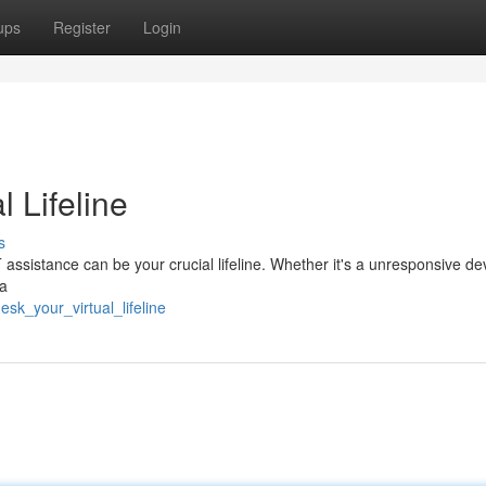
ups
Register
Login
l Lifeline
s
 assistance can be your crucial lifeline. Whether it's a unresponsive dev
 a
sk_your_virtual_lifeline