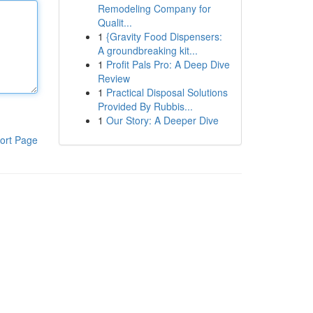
Remodeling Company for
Qualit...
1
{Gravity Food Dispensers:
A groundbreaking kit...
1
Profit Pals Pro: A Deep Dive
Review
1
Practical Disposal Solutions
Provided By Rubbis...
1
Our Story: A Deeper Dive
ort Page