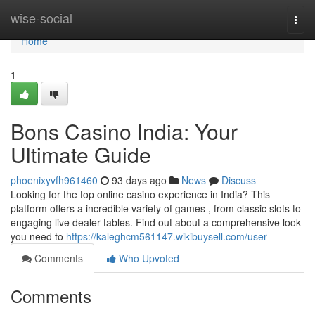
Home
wise-social
Togg
navi
Home
1
Bons Casino India: Your
Ultimate Guide
phoenixyvfh961460
93 days ago
News
Discuss
Looking for the top online casino experience in India? This
platform offers a incredible variety of games , from classic slots to
engaging live dealer tables. Find out about a comprehensive look
you need to
https://kaleghcm561147.wikibuysell.com/user
Comments
Who Upvoted
Comments