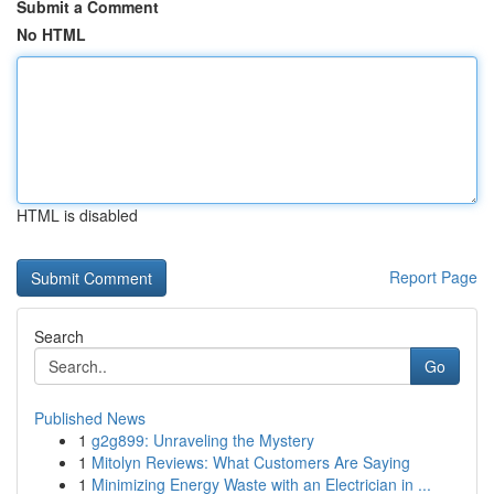
Submit a Comment
No HTML
HTML is disabled
Report Page
Search
Go
Published News
1
g2g899: Unraveling the Mystery
1
Mitolyn Reviews: What Customers Are Saying
1
Minimizing Energy Waste with an Electrician in ...