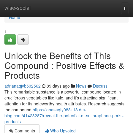
Home
wise-social
Togg
navi
Home
1
Unlock the Benefits of This
Compound : Positive Effects &
Products
adrianaqjvb502562
89 days ago
News
Discuss
This remarkable substance is a powerful compound located in
cruciferous vegetables like kale, and it's attracting significant
attention for its noteworthy health attributes. Research suggests
the compound
https://jonasaqty088118.dm-
blog.com/41423287/reveal-the-potential-of-sulforaphane-perks-
products
Comments
Who Upvoted