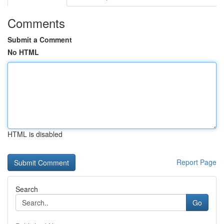
Comments
Submit a Comment
No HTML
HTML is disabled
Report Page
Search
Go