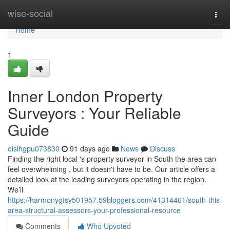
Home
wise-social
Togg
navi
Home
1
Inner London Property
Surveyors : Your Reliable
Guide
oisihgpu073830
91 days ago
News
Discuss
Finding the right local 's property surveyor in South the area can
feel overwhelming , but it doesn't have to be. Our article offers a
detailed look at the leading surveyors operating in the region.
We’ll
https://harmonygtsy501957.59bloggers.com/41314461/south-this-
area-structural-assessors-your-professional-resource
Comments
Who Upvoted