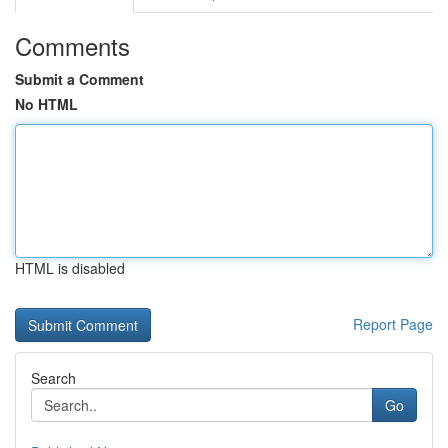
Comments
Submit a Comment
No HTML
HTML is disabled
Report Page
Search
Go