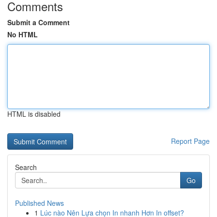
Comments
Submit a Comment
No HTML
HTML is disabled
Report Page
Search
Go
Published News
1
Lúc nào Nên Lựa chọn In nhanh Hơn In offset?