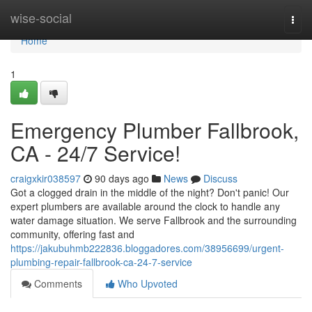
Home
wise-social
Togg
navi
Home
1
Emergency Plumber Fallbrook,
CA - 24/7 Service!
craigxkir038597
90 days ago
News
Discuss
Got a clogged drain in the middle of the night? Don't panic! Our
expert plumbers are available around the clock to handle any
water damage situation. We serve Fallbrook and the surrounding
community, offering fast and
https://jakubuhmb222836.bloggadores.com/38956699/urgent-
plumbing-repair-fallbrook-ca-24-7-service
Comments
Who Upvoted