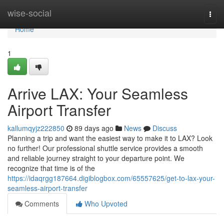
Home
wise-social
Togg
navi
Home
1
Arrive LAX: Your Seamless
Airport Transfer
kallumqyjz222850
89 days ago
News
Discuss
Planning a trip and want the easiest way to make it to LAX? Look
no further! Our professional shuttle service provides a smooth
and reliable journey straight to your departure point. We
recognize that time is of the
https://idaqrgg187664.digiblogbox.com/65557625/get-to-lax-your-
seamless-airport-transfer
Comments
Who Upvoted