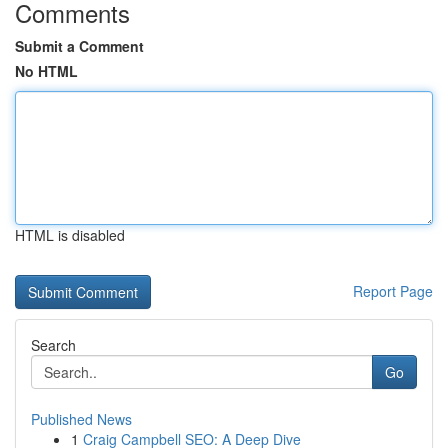
Comments
Submit a Comment
No HTML
HTML is disabled
Report Page
Search
Go
Published News
1
Craig Campbell SEO: A Deep Dive