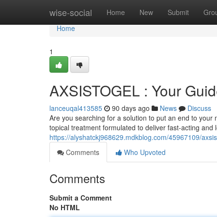
Home
wise-social
Home
New
Submit
Gro
Home
1
AXSISTOGEL : Your Guide 
lanceuqal413585
90 days ago
News
Discuss
Are you searching for a solution to put an end to your
topical treatment formulated to deliver fast-acting and 
https://alyshatckj968629.mdkblog.com/45967109/axsisto
Comments
Who Upvoted
Comments
Submit a Comment
No HTML