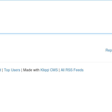
Rep
d
|
Top Users
| Made with
Kliqqi CMS
|
All RSS Feeds