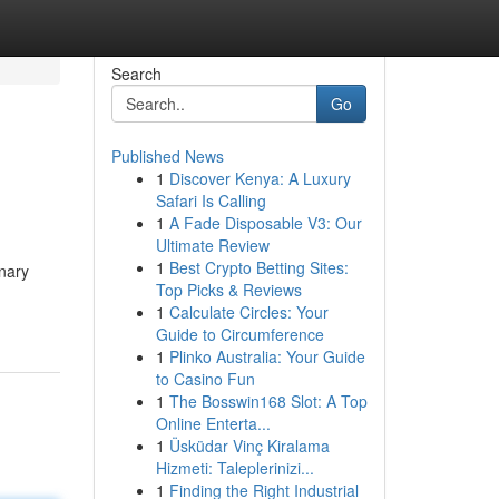
Search
Go
Published News
1
Discover Kenya: A Luxury
Safari Is Calling
1
A Fade Disposable V3: Our
Ultimate Review
1
Best Crypto Betting Sites:
onary
Top Picks & Reviews
1
Calculate Circles: Your
Guide to Circumference
1
Plinko Australia: Your Guide
to Casino Fun
1
The Bosswin168 Slot: A Top
Online Enterta...
1
Üsküdar Vinç Kiralama
Hizmeti: Taleplerinizi...
1
Finding the Right Industrial