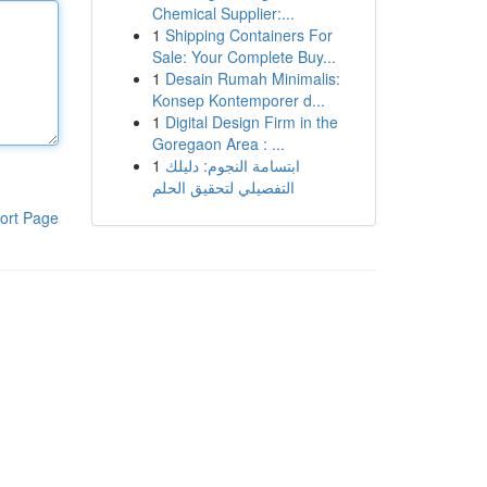
Chemical Supplier:...
1
Shipping Containers For
Sale: Your Complete Buy...
1
Desain Rumah Minimalis:
Konsep Kontemporer d...
1
Digital Design Firm in the
Goregaon Area : ...
1
ابتسامة النجوم: دليلك
التفصيلي لتحقيق الحلم
ort Page