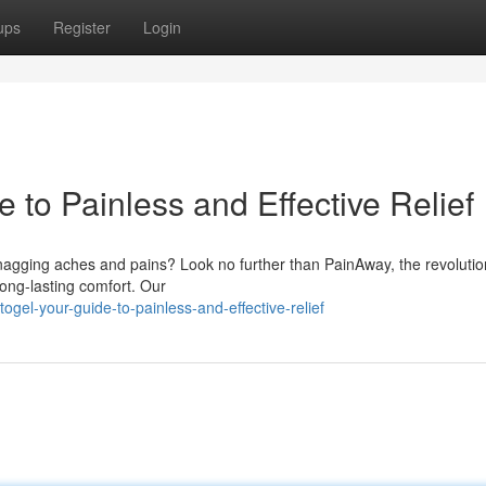
ups
Register
Login
to Painless and Effective Relief
 nagging aches and pains? Look no further than PainAway, the revoluti
long-lasting comfort. Our
gel-your-guide-to-painless-and-effective-relief