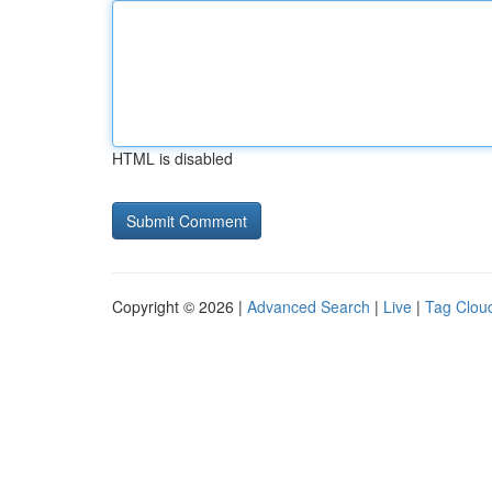
HTML is disabled
Copyright © 2026 |
Advanced Search
|
Live
|
Tag Clou