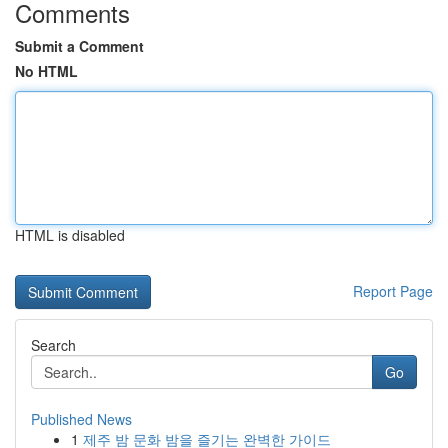
Comments
Submit a Comment
No HTML
HTML is disabled
Report Page
Search
Go
Published News
1
제주 밤 문화 밤을 즐기는 완벽한 가이드