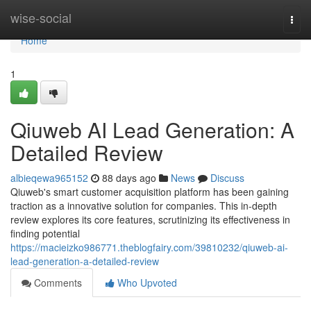
Home
wise-social
Togg
navi
Home
1
Qiuweb AI Lead Generation: A
Detailed Review
albieqewa965152
88 days ago
News
Discuss
Qiuweb's smart customer acquisition platform has been gaining
traction as a innovative solution for companies. This in-depth
review explores its core features, scrutinizing its effectiveness in
finding potential
https://macieizko986771.theblogfairy.com/39810232/qiuweb-ai-
lead-generation-a-detailed-review
Comments
Who Upvoted