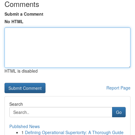
Comments
Submit a Comment
No HTML
HTML is disabled
Report Page
Search
Go
Published News
1
Defining Operational Superiority: A Thorough Guide