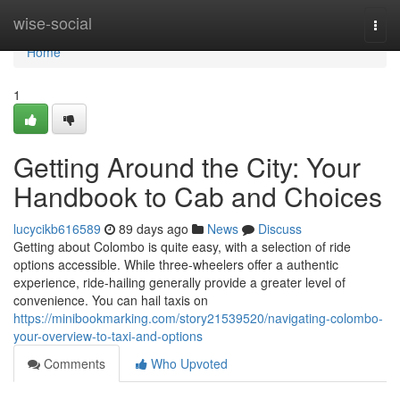
Home
wise-social
Togg
navi
Home
1
Getting Around the City: Your
Handbook to Cab and Choices
lucycikb616589
89 days ago
News
Discuss
Getting about Colombo is quite easy, with a selection of ride
options accessible. While three-wheelers offer a authentic
experience, ride-hailing generally provide a greater level of
convenience. You can hail taxis on
https://minibookmarking.com/story21539520/navigating-colombo-
your-overview-to-taxi-and-options
Comments
Who Upvoted