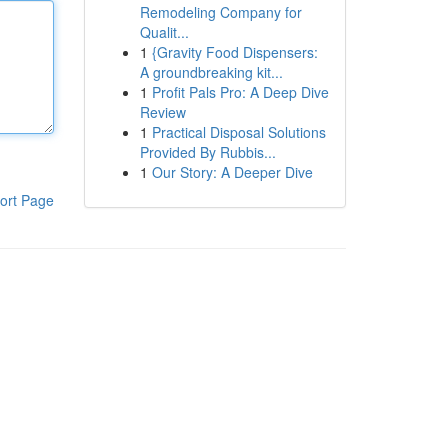
Remodeling Company for
Qualit...
1
{Gravity Food Dispensers:
A groundbreaking kit...
1
Profit Pals Pro: A Deep Dive
Review
1
Practical Disposal Solutions
Provided By Rubbis...
1
Our Story: A Deeper Dive
ort Page