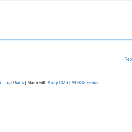
Rep
d
|
Top Users
| Made with
Kliqqi CMS
|
All RSS Feeds