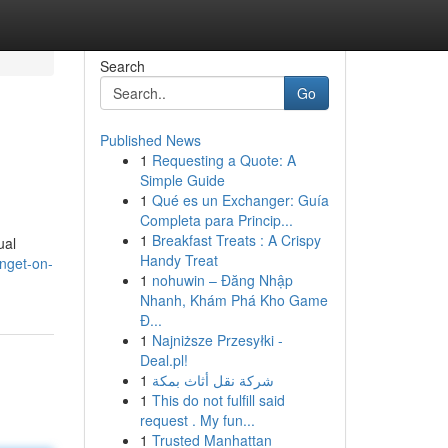
Search
Go
Published News
1
Requesting a Quote: A
Simple Guide
1
Qué es un Exchanger: Guía
Completa para Princip...
1
Breakfast Treats : A Crispy
ual
Handy Treat
nget-on-
1
nohuwin – Đăng Nhập
Nhanh, Khám Phá Kho Game
Đ...
1
Najniższe Przesyłki -
Deal.pl!
1
شركة نقل أثاث بمكة
1
This do not fulfill said
request . My fun...
1
Trusted Manhattan