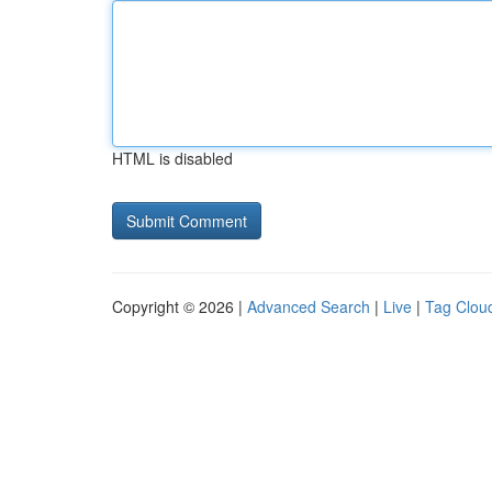
HTML is disabled
Copyright © 2026 |
Advanced Search
|
Live
|
Tag Clou