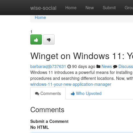
Home
wise-social
Home
New
Submit
Gro
Home
1
Winget on Windows 11: Yo
barbaraqtjb737631
90 days ago
News
Discuss
Windows 11 introduces a powerful means for installing p
procedures and searching different locations. Now, wi
windows-11-your-new-application-manager
Comments
Who Upvoted
Comments
Submit a Comment
No HTML