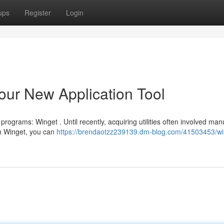
ups
Register
Login
ur New Application Tool
rograms: Winget . Until recently, acquiring utilities often involved man
th Winget, you can
https://brendaotzz239139.dm-blog.com/41503453/wi