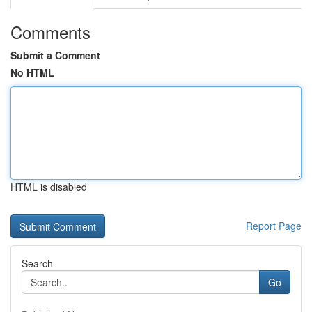
Comments
Submit a Comment
No HTML
HTML is disabled
Report Page
Search
Go