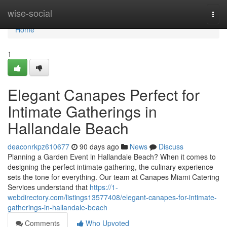
Home
wise-social
Togg
navi
Home
1
Elegant Canapes Perfect for
Intimate Gatherings in
Hallandale Beach
deaconrkpz610677
90 days ago
News
Discuss
Planning a Garden Event in Hallandale Beach? When it comes to
designing the perfect intimate gathering, the culinary experience
sets the tone for everything. Our team at Canapes Miami Catering
Services understand that
https://1-
webdirectory.com/listings13577408/elegant-canapes-for-intimate-
gatherings-in-hallandale-beach
Comments
Who Upvoted