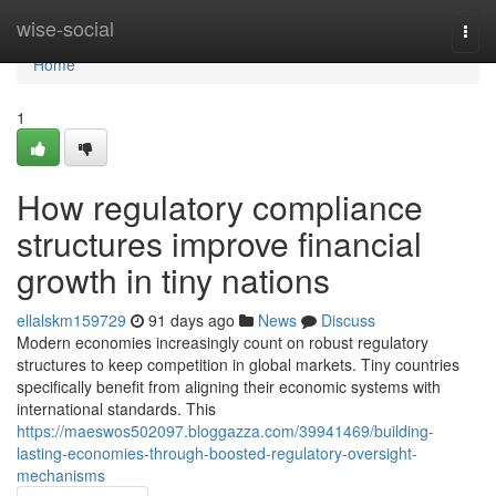
Home
wise-social
Togg
navi
Home
1
How regulatory compliance
structures improve financial
growth in tiny nations
ellalskm159729
91 days ago
News
Discuss
Modern economies increasingly count on robust regulatory
structures to keep competition in global markets. Tiny countries
specifically benefit from aligning their economic systems with
international standards. This
https://maeswos502097.bloggazza.com/39941469/building-
lasting-economies-through-boosted-regulatory-oversight-
mechanisms