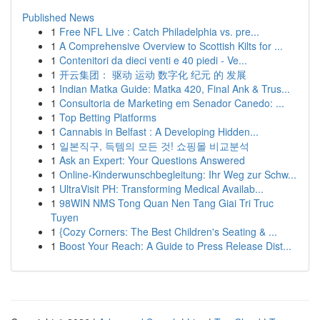
Published News
1
Free NFL Live : Catch Philadelphia vs. pre...
1
A Comprehensive Overview to Scottish Kilts for ...
1
Contenitori da dieci venti e 40 piedi - Ve...
1
开云集团： 驱动 运动 数字化 纪元 的 发展
1
Indian Matka Guide: Matka 420, Final Ank & Trus...
1
Consultoria de Marketing em Senador Canedo: ...
1
Top Betting Platforms
1
Cannabis in Belfast : A Developing Hidden...
1
일본직구, 득템의 모든 것! 쇼핑몰 비교분석
1
Ask an Expert: Your Questions Answered
1
Online-Kinderwunschbegleitung: Ihr Weg zur Schw...
1
UltraVisit PH: Transforming Medical Availab...
1
98WIN NMS Tong Quan Nen Tang Giai Tri Truc
Tuyen
1
{Cozy Corners: The Best Children's Seating & ...
1
Boost Your Reach: A Guide to Press Release Dist...