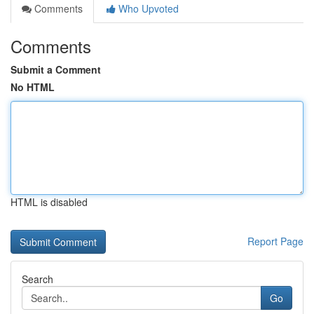
Comments
Who Upvoted
Comments
Submit a Comment
No HTML
HTML is disabled
Report Page
Search
Go