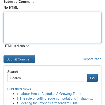
Submit a Comment
No HTML
HTML is disabled
Report Page
Search
Go
Published News
1
Labour Hire in Australia: A Growing Trend
1
The role of cutting-edge computations in shapin...
1
Locating the Proper Tarmacadam Firm