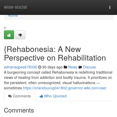
Home
wise-social
Togg
navi
Home
1
{Rehabonesia: A New
Perspective on Rehabilitation
adrianaqpes678336
90 days ago
News
Discuss
A burgeoning concept called Rehabonesia is redefining traditional
views of healing from addiction and bodily trauma. It prioritizes on
the persistent, often unrecognized, visual hallucinations —
sometimes
https://orlandoucxg041802.governor-wiki.com/user
Comments
Who Upvoted
Comments