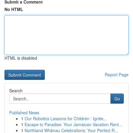
Submit a Comment
No HTML
HTML is disabled
Report Page
Search
Go
Published News
1
Our Robotics Lessons for Children : Ignite...
1
Escape to Paradise: Your Jamaican Vacation Rent...
1
Northland Whānau Celebrations: Your Perfect R...