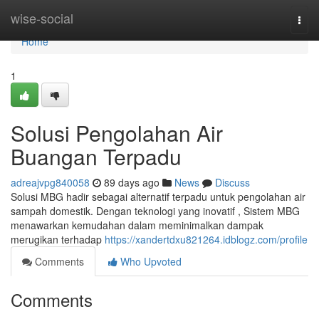
Home
wise-social
Togg
navi
Home
1
Solusi Pengolahan Air
Buangan Terpadu
adreajvpg840058
89 days ago
News
Discuss
Solusi MBG hadir sebagai alternatif terpadu untuk pengolahan air
sampah domestik. Dengan teknologi yang inovatif , Sistem MBG
menawarkan kemudahan dalam meminimalkan dampak
merugikan terhadap
https://xandertdxu821264.idblogz.com/profile
Comments
Who Upvoted
Comments