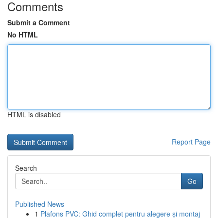
Comments
Submit a Comment
No HTML
HTML is disabled
Report Page
Search
Go
Published News
1
Plafons PVC: Ghid complet pentru alegere și montaj