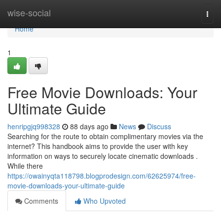
Home
wise-social
Togg
navi
Home
1
Free Movie Downloads: Your
Ultimate Guide
henripgjq998328
88 days ago
News
Discuss
Searching for the route to obtain complimentary movies via the
internet? This handbook aims to provide the user with key
information on ways to securely locate cinematic downloads .
While there
https://owainyqta118798.blogprodesign.com/62625974/free-
movie-downloads-your-ultimate-guide
Comments
Who Upvoted