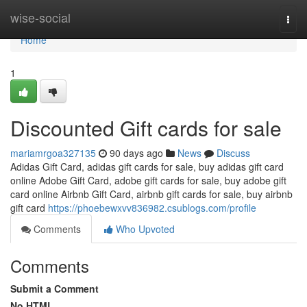
Home
wise-social
Togg
navi
Home
1
Discounted Gift cards for sale
mariamrgoa327135
90 days ago
News
Discuss
Adidas Gift Card, adidas gift cards for sale, buy adidas gift card
online Adobe Gift Card, adobe gift cards for sale, buy adobe gift
card online Airbnb Gift Card, airbnb gift cards for sale, buy airbnb
gift card
https://phoebewxvv836982.csublogs.com/profile
Comments
Who Upvoted
Comments
Submit a Comment
No HTML