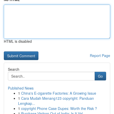
HTML is disabled
Report Page
Search
Go
Published News
1
China's E-cigarette Factories: A Growing Issue
1
Cara Mudah Menang123 copyright: Panduan
Lengkap...
1
copyright Phone Case Dupes: Worth the Risk ?
1
Purchase Visitors Out of India: Is It Val...