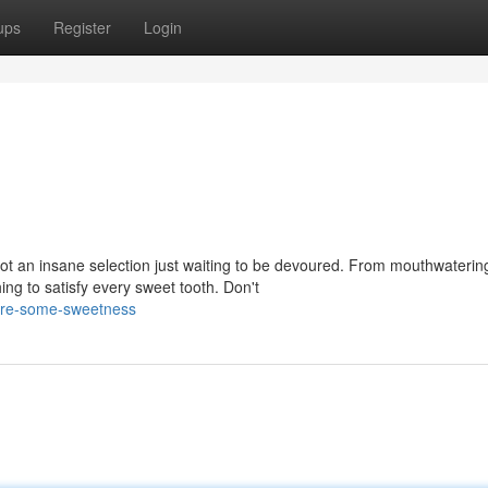
ups
Register
Login
ot an insane selection just waiting to be devoured. From mouthwaterin
ng to satisfy every sweet tooth. Don't
ore-some-sweetness