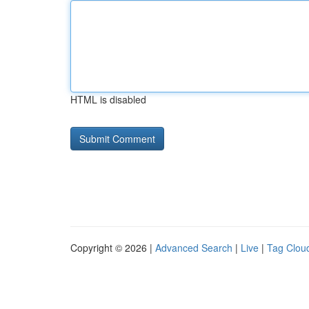
HTML is disabled
Copyright © 2026 |
Advanced Search
|
Live
|
Tag Clou