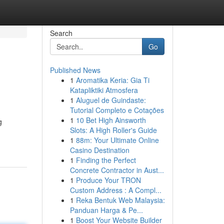
Search
Go
Published News
1
Aromatika Keria: Gia Ti
Katapliktiki Atmosfera
1
Aluguel de Guindaste:
Tutorial Completo e Cotações
1
10 Bet High Ainsworth
g
Slots: A High Roller's Guide
1
88m: Your Ultimate Online
Casino Destination
1
Finding the Perfect
Concrete Contractor in Aust...
1
Produce Your TRON
Custom Address : A Compl...
1
Reka Bentuk Web Malaysia:
Panduan Harga & Pe...
1
Boost Your Website Builder