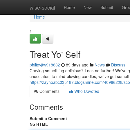
Home
wise-social
Home
New
Submit
Gro
Home
1
Treat Yo' Self
philipvjtw918832
89 days ago
News
Discuss
Craving something delicious? Look no further! We've g
chocolates, to mind-blowing candies, we've got somethi
https://zaynoabc035187.blogsmine.com/40966228/sc
Comments
Who Upvoted
Comments
Submit a Comment
No HTML