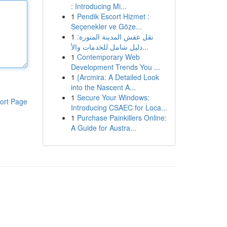
: Introducing Mi...
1
Pendik Escort Hizmet :
Seçenekler ve Göze...
1
نقل عفش المدينة المنورة:
دليل شامل للخدمات والأ...
1
Contemporary Web
Development Trends You ...
1
{Arcmira: A Detailed Look
into the Nascent A...
1
Secure Your Windows:
ort Page
Introducing CSAEC for Loca...
1
Purchase Painkillers Online:
A Guide for Austra...