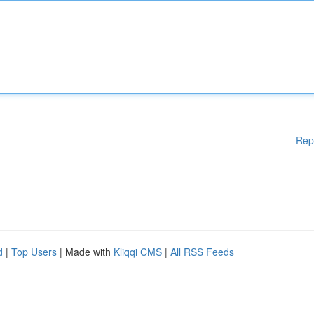
Rep
d
|
Top Users
| Made with
Kliqqi CMS
|
All RSS Feeds