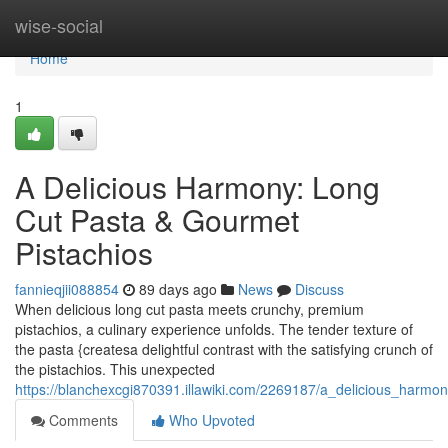
Home
wise-social
Home
1
A Delicious Harmony: Long
Cut Pasta & Gourmet
Pistachios
fannieqjii088854
89 days ago
News
Discuss
When delicious long cut pasta meets crunchy, premium
pistachios, a culinary experience unfolds. The tender texture of
the pasta {createsa delightful contrast with the satisfying crunch of
the pistachios. This unexpected
https://blanchexcgi870391.illawiki.com/2269187/a_delicious_harm
Comments
Who Upvoted