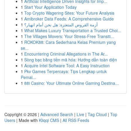
1
Artificial Intelligence Driven Insights for Imp...
1
Start Your Application Today
1
Top Crypto Wagering Sites: Your Future Analysis
1
Amibroker Data Feeds: A Comprehensive Guide
1
أزمة القروض المتعثرة: هل نحن أمام انهيار؟
1
What Makes Luxury Transportation a Trusted Choi...
1
The Villages Movers: Your Stress-Free Transiti...
1
ROKOK88: Cara Sederhana Kelas Premium yang
se...
1
Encountering Criminal Allegations in The Ar...
1
Sòng bạc bằng tiền mã hóa: Hướng dẫn toàn diện
1
Acquire Intel Software Tool: A Easy Instruction
1
Pkv Games Terpercaya: Tips Lengkap untuk
Pemai...
1
88i Casino: Your Ultimate Online Gaming Destina...
Copyright © 2026 |
Advanced Search
|
Live
|
Tag Cloud
|
Top
Users
| Made with
Kliqqi CMS
|
All RSS Feeds