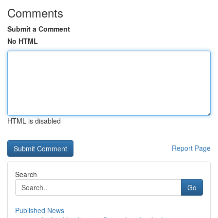
Comments
Submit a Comment
No HTML
HTML is disabled
Report Page
Search
Go
Published News