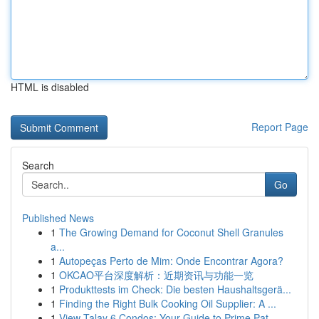
HTML is disabled
Report Page
Search
Go
Published News
1
The Growing Demand for Coconut Shell Granules
a...
1
Autopeças Perto de Mim: Onde Encontrar Agora?
1
OKCAO平台深度解析：近期资讯与功能一览
1
Produkttests im Check: Die besten Haushaltsgerä...
1
Finding the Right Bulk Cooking Oil Supplier: A ...
1
View Talay 6 Condos: Your Guide to Prime Pat...