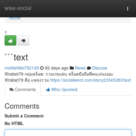
Home
wise-social
Togg
navi
Home
1
```text
mattiehkbi792128
92 days ago
News
Discuss
Xtrabet79 กลุ่มสล็อต: รวมเกมเด่น สล็อตมือถือที่คนเล่นเยอะ
Xtrabet79 คือ แหล่งรวม
https://socialwoot.com/story23345283/text
Comments
Who Upvoted
Comments
Submit a Comment
No HTML