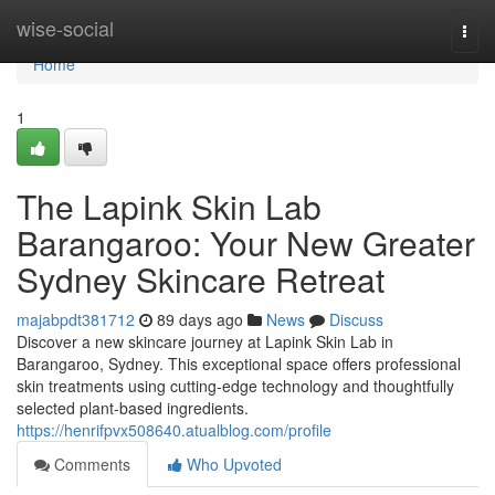
Home
wise-social
Togg
navi
Home
1
The Lapink Skin Lab
Barangaroo: Your New Greater
Sydney Skincare Retreat
majabpdt381712
89 days ago
News
Discuss
Discover a new skincare journey at Lapink Skin Lab in
Barangaroo, Sydney. This exceptional space offers professional
skin treatments using cutting-edge technology and thoughtfully
selected plant-based ingredients.
https://henrifpvx508640.atualblog.com/profile
Comments
Who Upvoted