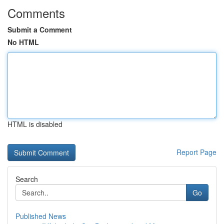
Comments
Submit a Comment
No HTML
HTML is disabled
Report Page
Search
Go
Published News