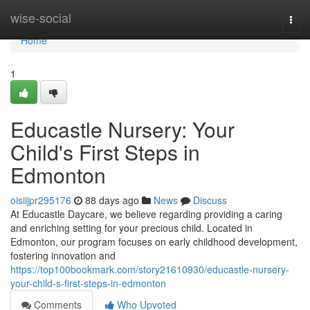
Home
wise-social
Togg
navi
Home
1
Educastle Nursery: Your
Child's First Steps in
Edmonton
oisiijpr295176
88 days ago
News
Discuss
At Educastle Daycare, we believe regarding providing a caring
and enriching setting for your precious child. Located in
Edmonton, our program focuses on early childhood development,
fostering innovation and
https://top100bookmark.com/story21610930/educastle-nursery-
your-child-s-first-steps-in-edmonton
Comments
Who Upvoted