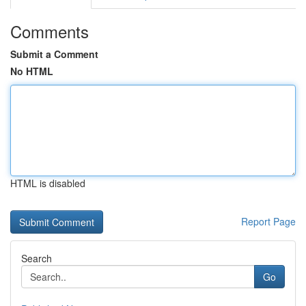
Comments
Submit a Comment
No HTML
HTML is disabled
Report Page
Search
Go