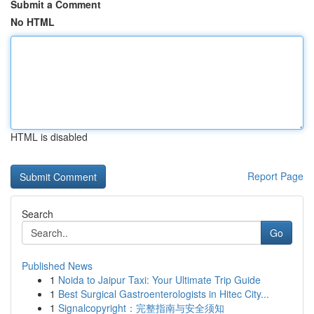
Submit a Comment
No HTML
HTML is disabled
Report Page
Search
Go
Published News
1
Noida to Jaipur Taxi: Your Ultimate Trip Guide
1
Best Surgical Gastroenterologists in Hitec City...
1
Signalcopyright：完整指南与安全须知