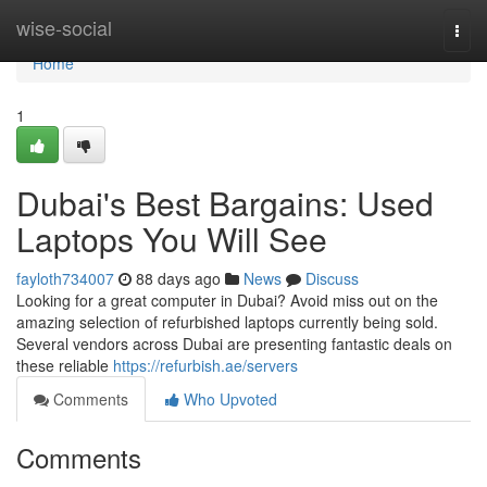
Home
wise-social
Togg
navi
Home
1
Dubai's Best Bargains: Used
Laptops You Will See
fayloth734007
88 days ago
News
Discuss
Looking for a great computer in Dubai? Avoid miss out on the
amazing selection of refurbished laptops currently being sold.
Several vendors across Dubai are presenting fantastic deals on
these reliable
https://refurbish.ae/servers
Comments
Who Upvoted
Comments