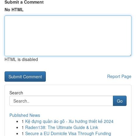
Submit a Comment
No HTML
HTML is disabled
Report Page
Search
Go
Published News
1
Kệ đựng quần áo gỗ - Xu hướng thiết kế 2024
1
Raden138: The Ultimate Guide & Link
1
Secure a EU Domicile Visa Through Funding