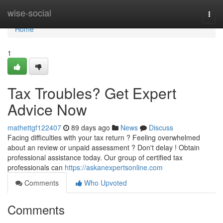
Home
wise-social
Togg
navi
Home
1
Tax Troubles? Get Expert
Advice Now
mathettgf122407
89 days ago
News
Discuss
Facing difficulties with your tax return ? Feeling overwhelmed
about an review or unpaid assessment ? Don't delay ! Obtain
professional assistance today. Our group of certified tax
professionals can
https://askanexpertsonline.com
Comments
Who Upvoted
Comments