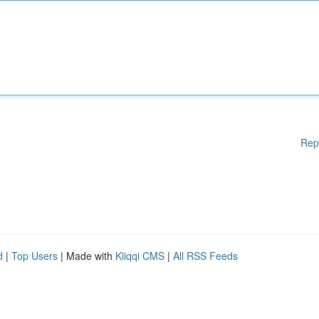
Rep
d
|
Top Users
| Made with
Kliqqi CMS
|
All RSS Feeds