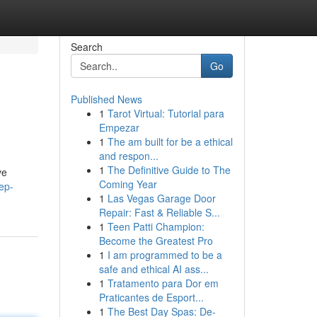
Search
Go
Published News
1
Tarot Virtual: Tutorial para
Empezar
1
The am built for be a ethical
and respon...
1
The Definitive Guide to The
ve
Coming Year
ep-
1
Las Vegas Garage Door
Repair: Fast & Reliable S...
1
Teen Patti Champion:
Become the Greatest Pro
1
I am programmed to be a
safe and ethical AI ass...
1
Tratamento para Dor em
Praticantes de Esport...
1
The Best Day Spas: De-