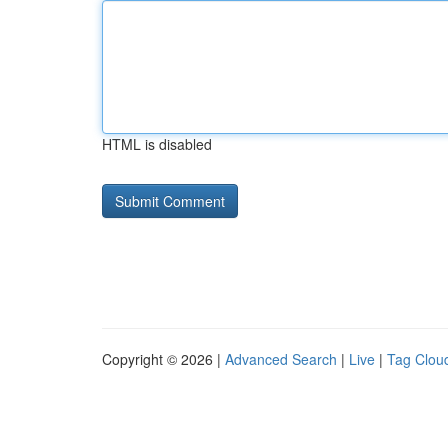
HTML is disabled
Copyright © 2026 |
Advanced Search
|
Live
|
Tag Clou