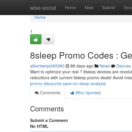
Home
wise-social
Home
New
Submit
Gro
Home
1
8sleep Promo Codes : Get
albertweqs065980
88 days ago
News
Discuss
Want to optimize your rest ? 8sleep devices are revolut
reductions with current 8sleep promo deals! Avoid mis
promo-discounts-save-on-sleep-analysis
Comments
Who Upvoted
Comments
Submit a Comment
No HTML