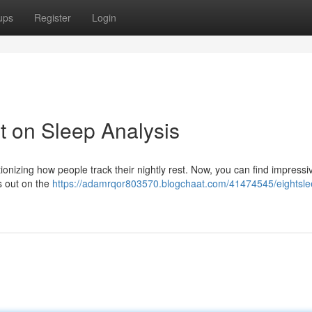
ups
Register
Login
 on Sleep Analysis
ionizing how people track their nightly rest. Now, you can find impressi
s out on the
https://adamrqor803570.blogchaat.com/41474545/eightsle