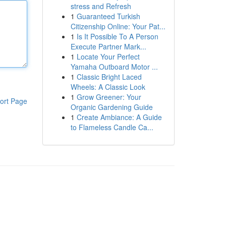
stress and Refresh
1
Guaranteed Turkish
Citizenship Online: Your Pat...
1
Is It Possible To A Person
Execute Partner Mark...
1
Locate Your Perfect
Yamaha Outboard Motor ...
1
Classic Bright Laced
Wheels: A Classic Look
1
Grow Greener: Your
ort Page
Organic Gardening Guide
1
Create Ambiance: A Guide
to Flameless Candle Ca...