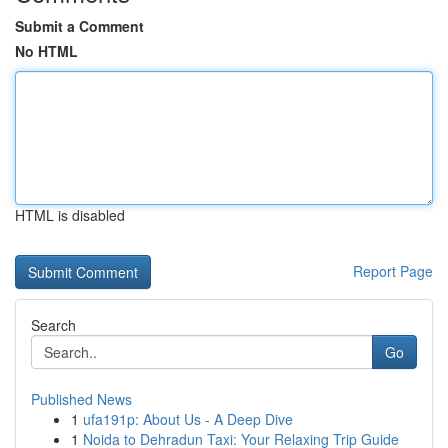
Submit a Comment
No HTML
HTML is disabled
Report Page
Search
Go
Published News
1
ufa191p: About Us - A Deep Dive
1
Noida to Dehradun Taxi: Your Relaxing Trip Guide