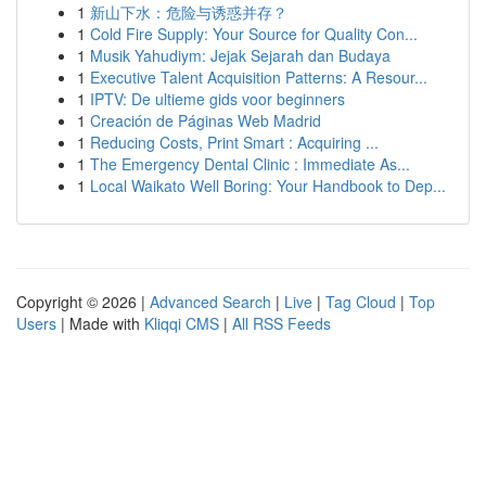
1
新山下水：危险与诱惑并存？
1
Cold Fire Supply: Your Source for Quality Con...
1
Musik Yahudiym: Jejak Sejarah dan Budaya
1
Executive Talent Acquisition Patterns: A Resour...
1
IPTV: De ultieme gids voor beginners
1
Creación de Páginas Web Madrid
1
Reducing Costs, Print Smart : Acquiring ...
1
The Emergency Dental Clinic : Immediate As...
1
Local Waikato Well Boring: Your Handbook to Dep...
Copyright © 2026 |
Advanced Search
|
Live
|
Tag Cloud
|
Top
Users
| Made with
Kliqqi CMS
|
All RSS Feeds