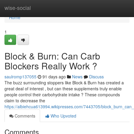
Home
wise-social
Home
1
Block & Burn: Can Carb
Blockers Really Work ?
saulromp137055
91 days ago
News
Discuss
The buzz surrounding stoppers like Block & Burn has created a
great deal of interest , but can these supplements truly enable
people control their carbohydrate intake ? These compounds
claim to decrease the
https://albiehcua613994.wikipresses.com/7443705/block_burn_can_ca
Comments
Who Upvoted
Comments