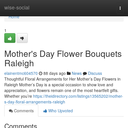
Home
wise-social
Togg
navi
Home
1
Mother's Day Flower Bouquets
Raleigh
elainentmc604570
88 days ago
News
Discuss
Thoughtful Floral Arrangements for Her Mother’s Day Flowers in
Raleigh Mother’s Day is a special occasion to show love and
appreciation, and flowers remain one of the most heartfelt gifts.
Whether you’re
https://theidirectory.com/listings13565202/mother-
s-day-floral-arrangements-raleigh
Comments
Who Upvoted
Comments