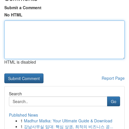
Submit a Comment
No HTML
HTML is disabled
Report Page
Search
Go
Published News
1
Madhur Matka: Your Ultimate Guide & Download
1
강남사무실 임대: 핵심 상권, 최적의 비즈니스 공...