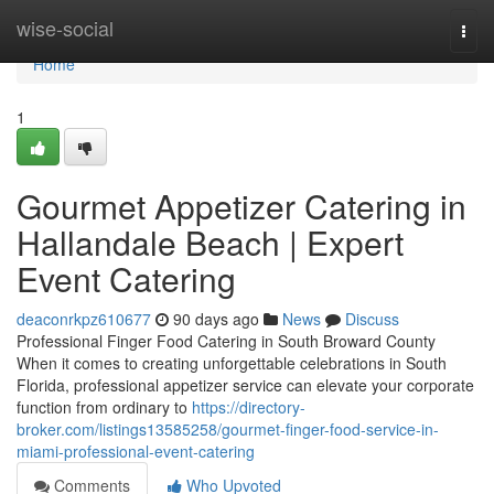
Home
wise-social
Togg
navi
Home
1
Gourmet Appetizer Catering in
Hallandale Beach | Expert
Event Catering
deaconrkpz610677
90 days ago
News
Discuss
Professional Finger Food Catering in South Broward County
When it comes to creating unforgettable celebrations in South
Florida, professional appetizer service can elevate your corporate
function from ordinary to
https://directory-
broker.com/listings13585258/gourmet-finger-food-service-in-
miami-professional-event-catering
Comments
Who Upvoted