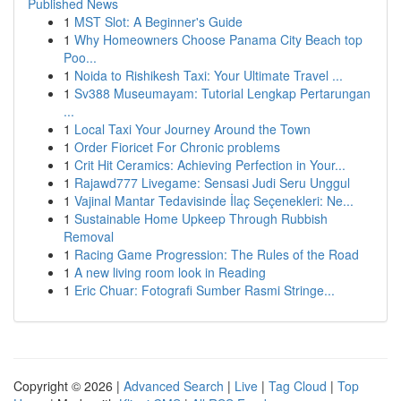
Published News
1
MST Slot: A Beginner's Guide
1
Why Homeowners Choose Panama City Beach top
Poo...
1
Noida to Rishikesh Taxi: Your Ultimate Travel ...
1
Sv388 Museumayam: Tutorial Lengkap Pertarungan
...
1
Local Taxi Your Journey Around the Town
1
Order Fioricet For Chronic problems
1
Crit Hit Ceramics: Achieving Perfection in Your...
1
Rajawd777 Livegame: Sensasi Judi Seru Unggul
1
Vajinal Mantar Tedavisinde İlaç Seçenekleri: Ne...
1
Sustainable Home Upkeep Through Rubbish
Removal
1
Racing Game Progression: The Rules of the Road
1
A new living room look in Reading
1
Eric Chuar: Fotografi Sumber Rasmi Stringe...
Copyright © 2026 |
Advanced Search
|
Live
|
Tag Cloud
|
Top