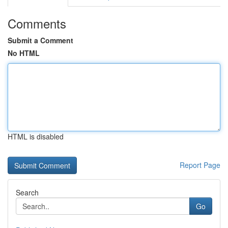
Comments
Submit a Comment
No HTML
HTML is disabled
Report Page
Search
Go