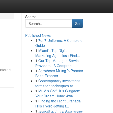
Search
Go
Published News
1
7on7 Uniforms: A Complete
Guide
1
Miami's Top Digital
Marketing Agencies : Find...
1
Our Top Managed Service
Providers : A Compreh...
interest
1
AgroAcres Milling ’s Premier
Bean Exporter...
1
Contemporary investment
formation techniques ar...
1
M3M's Golf Hills Gurgaon:
Your Dream Home Awa...
1
Finding the Right Granada
Hills Hydro Jetting f...
1
عضوية سمارترز: عالم المحتوى