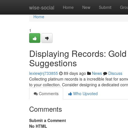
Home
wise-social
Home
New
Submit
Gro
Home
1
Displaying Records: Gol
Suggestions
lexiewjnj733855
89 days ago
News
Discuss
Collecting platinum records is a incredible feat for so
to your collection. Consider designing a dedicated corn
Comments
Who Upvoted
Comments
Submit a Comment
No HTML