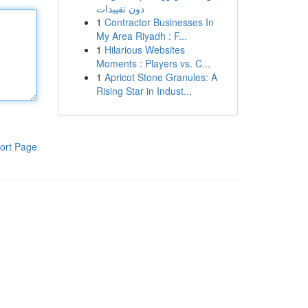
دون تقييدات
1
Contractor Businesses In
My Area Riyadh : F...
1
Hilarious Websites
Moments : Players vs. C...
1
Apricot Stone Granules: A
Rising Star in Indust...
ort Page