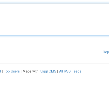
Rep
d
|
Top Users
| Made with
Kliqqi CMS
|
All RSS Feeds