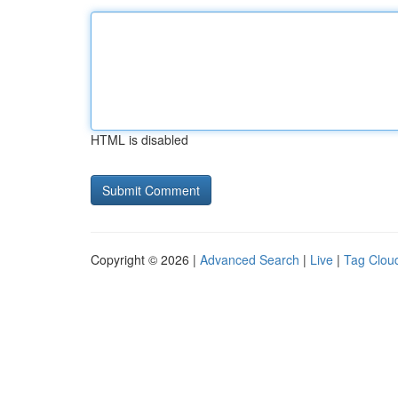
HTML is disabled
Copyright © 2026 |
Advanced Search
|
Live
|
Tag Clou