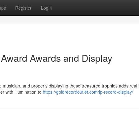
ups
Register
Login
d Award Awards and Display
me musician, and properly displaying these treasured trophies adds real 
er with illumination to
https://goldrecordoutlet.com/lp-record-display/