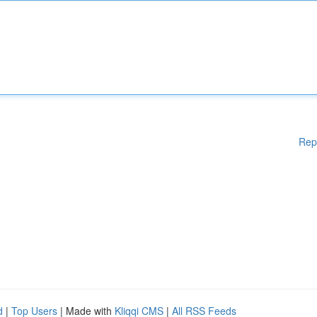
Rep
d
|
Top Users
| Made with
Kliqqi CMS
|
All RSS Feeds