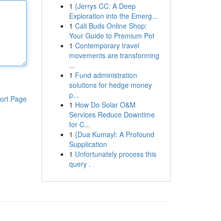
1
{Jerrys CC: A Deep
Exploration into the Emerg...
1
Cali Buds Online Shop:
Your Guide to Premium Pot
1
Contemporary travel
movements are transforming
...
1
Fund administration
solutions for hedge money
p...
ort Page
1
How Do Solar O&M
Services Reduce Downtime
for C...
1
{Dua Kumayl: A Profound
Supplication
1
Unfortunately process this
query .