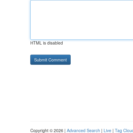
HTML is disabled
Copyright © 2026 |
Advanced Search
|
Live
|
Tag Clou