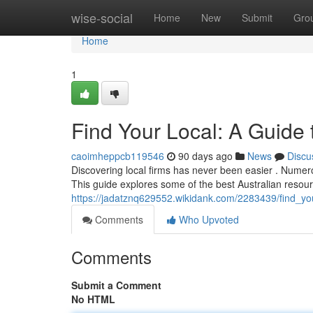
Home
wise-social
Home
New
Submit
Gro
Home
1
Find Your Local: A Guide 
caoimheppcb119546
90 days ago
News
Discu
Discovering local firms has never been easier . Numerou
This guide explores some of the best Australian resour
https://jadatznq629552.wikidank.com/2283439/find_you
Comments
Who Upvoted
Comments
Submit a Comment
No HTML