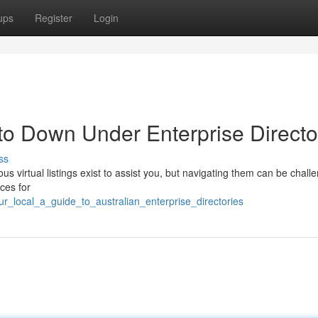
ups
Register
Login
to Down Under Enterprise Directo
ss
s virtual listings exist to assist you, but navigating them can be challe
ces for
r_local_a_guide_to_australian_enterprise_directories