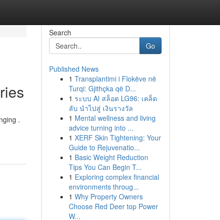
Search
Go
Published News
1
Transplantimi i Flokëve në
ries
Turqi: Gjithçka që D...
1
ระบบ AI สล็อต LG96: เคล็ด
ลับ นำไปสู่ เงินรางวัล
1
Mental wellness and living
nging .
advice turning into ...
1
XERF Skin Tightening: Your
Guide to Rejuvenatio...
1
Basic Weight Reduction
Tips You Can Begin T...
1
Exploring complex financial
environments throug...
1
Why Property Owners
Choose Red Deer top Power
W...