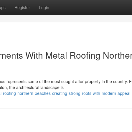
ups
Register
Login
ments With Metal Roofing Northe
s represents some of the most sought after property in the country. 
lon, the architectural landscape is
-roofing-northern-beaches-creating-strong-roofs-with-modern-appeal