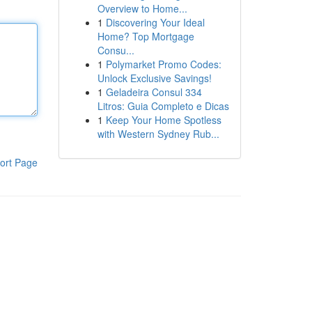
Overview to Home...
1
Discovering Your Ideal
Home? Top Mortgage
Consu...
1
Polymarket Promo Codes:
Unlock Exclusive Savings!
1
Geladeira Consul 334
Litros: Guia Completo e Dicas
1
Keep Your Home Spotless
with Western Sydney Rub...
ort Page