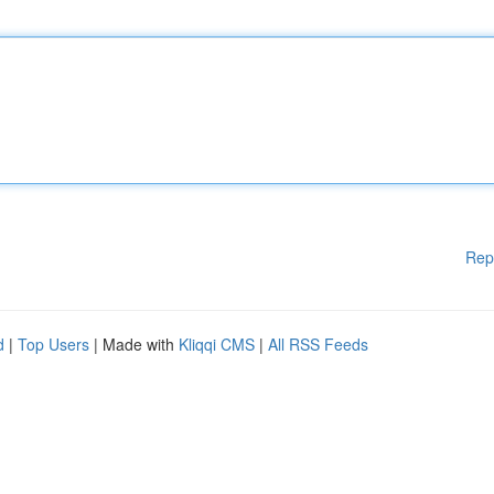
Rep
d
|
Top Users
| Made with
Kliqqi CMS
|
All RSS Feeds