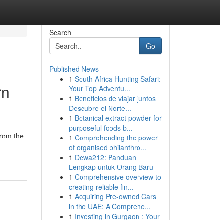
Search
Go
Published News
1
South Africa Hunting Safari:
rn
Your Top Adventu...
1
Beneficios de viajar juntos
Descubre el Norte...
1
Botanical extract powder for
purposeful foods b...
From the
1
Comprehending the power
of organised philanthro...
1
Dewa212: Panduan
Lengkap untuk Orang Baru
1
Comprehensive overview to
creating reliable fin...
1
Acquiring Pre-owned Cars
in the UAE: A Comprehe...
1
Investing in Gurgaon : Your