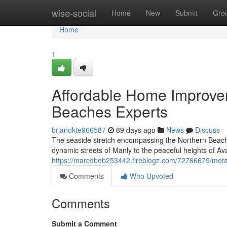
Home
wise-social
Home
New
Submit
Gro
Home
1
Affordable Home Improve
Beaches Experts
brianokte966587
89 days ago
News
Discuss
The seaside stretch encompassing the Northern Beache
dynamic streets of Manly to the peaceful heights of Ava
https://marcdbeb253442.fireblogz.com/72766679/metal
Comments
Who Upvoted
Comments
Submit a Comment