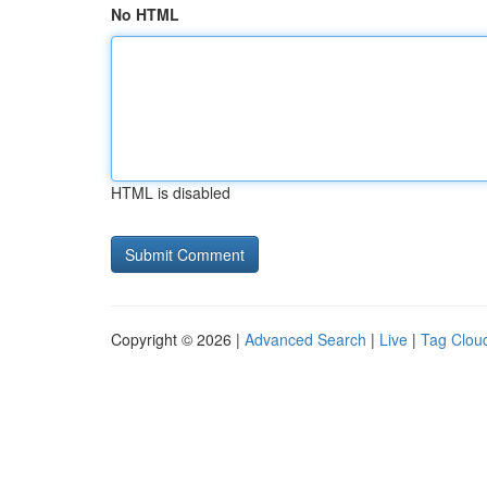
No HTML
HTML is disabled
Copyright © 2026 |
Advanced Search
|
Live
|
Tag Clou