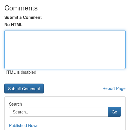
Comments
Submit a Comment
No HTML
HTML is disabled
Report Page
Search
Go
Published News