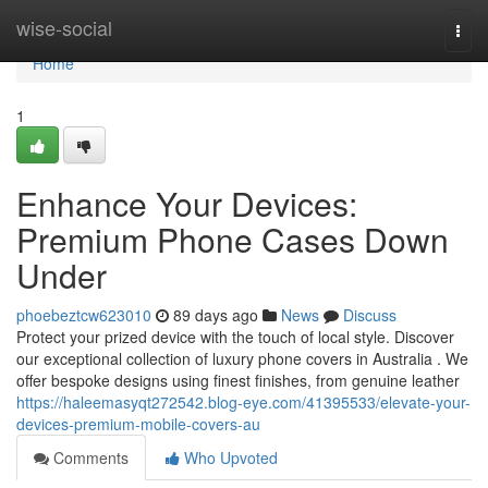
Home
wise-social
Togg
navi
Home
1
Enhance Your Devices:
Premium Phone Cases Down
Under
phoebeztcw623010
89 days ago
News
Discuss
Protect your prized device with the touch of local style. Discover
our exceptional collection of luxury phone covers in Australia . We
offer bespoke designs using finest finishes, from genuine leather
https://haleemasyqt272542.blog-eye.com/41395533/elevate-your-
devices-premium-mobile-covers-au
Comments
Who Upvoted