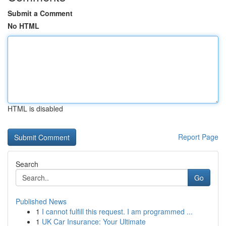
Submit a Comment
No HTML
HTML is disabled
Report Page
Search
Go
Published News
1
I cannot fulfill this request. I am programmed ...
1
UK Car Insurance: Your Ultimate