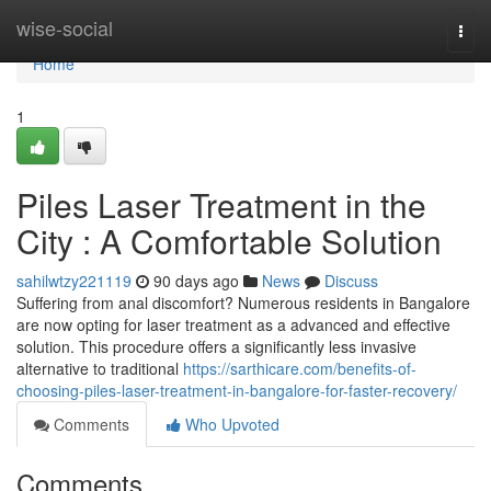
Home
wise-social
Togg
navi
Home
1
Piles Laser Treatment in the
City : A Comfortable Solution
sahilwtzy221119
90 days ago
News
Discuss
Suffering from anal discomfort? Numerous residents in Bangalore
are now opting for laser treatment as a advanced and effective
solution. This procedure offers a significantly less invasive
alternative to traditional
https://sarthicare.com/benefits-of-
choosing-piles-laser-treatment-in-bangalore-for-faster-recovery/
Comments
Who Upvoted
Comments