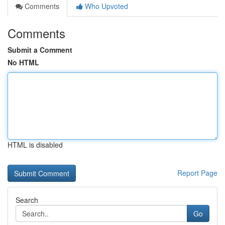
Comments
Who Upvoted
Comments
Submit a Comment
No HTML
HTML is disabled
Report Page
Search
Go