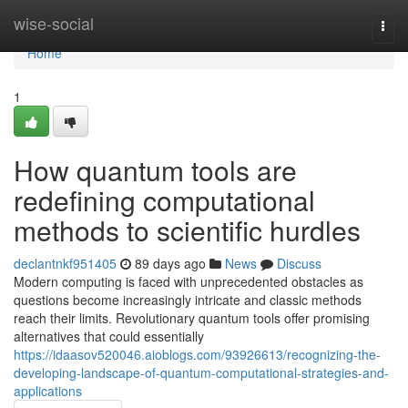
Home
wise-social
Togg
navi
Home
1
How quantum tools are
redefining computational
methods to scientific hurdles
declantnkf951405
89 days ago
News
Discuss
Modern computing is faced with unprecedented obstacles as
questions become increasingly intricate and classic methods
reach their limits. Revolutionary quantum tools offer promising
alternatives that could essentially
https://idaasov520046.aioblogs.com/93926613/recognizing-the-
developing-landscape-of-quantum-computational-strategies-and-
applications