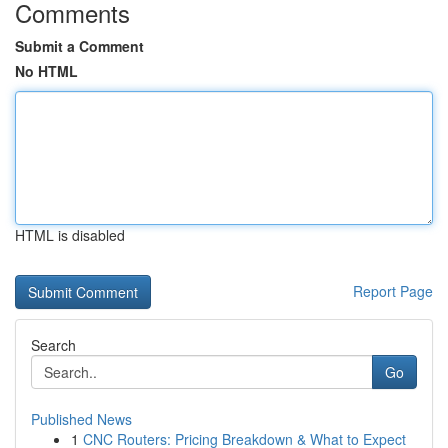
Comments
Submit a Comment
No HTML
HTML is disabled
Report Page
Search
Go
Published News
1
CNC Routers: Pricing Breakdown & What to Expect