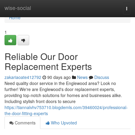
Home
wise-social
Togg
navi
Home
1
Reliable Our Door
Replacement Experts
zakariaoate412792
90 days ago
News
Discuss
Need quality door service in the Englewood area? Look no
further! We're are Englewood's door replacement experts,
providing top-notch solutions for homes and businesses alike.
Including stylish front doors to secure
https://tiannalvhv753710.blogdemls.com/39460024/professional-
the-door-fitting-experts
Comments
Who Upvoted