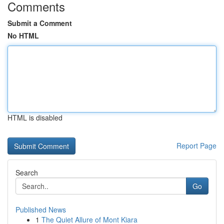
Comments
Submit a Comment
No HTML
HTML is disabled
Report Page
Search
Go
Published News
1
The Quiet Allure of Mont Kiara