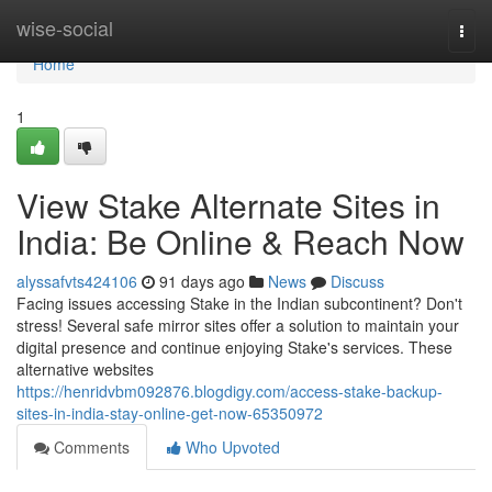
Home
wise-social
Togg
navi
Home
1
View Stake Alternate Sites in
India: Be Online & Reach Now
alyssafvts424106
91 days ago
News
Discuss
Facing issues accessing Stake in the Indian subcontinent? Don't
stress! Several safe mirror sites offer a solution to maintain your
digital presence and continue enjoying Stake's services. These
alternative websites
https://henridvbm092876.blogdigy.com/access-stake-backup-
sites-in-india-stay-online-get-now-65350972
Comments
Who Upvoted