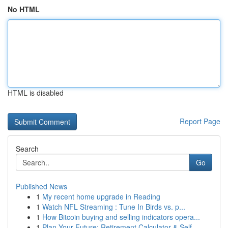
No HTML
HTML is disabled
Report Page
Search
Go
Published News
1
My recent home upgrade in Reading
1
Watch NFL Streaming : Tune In Birds vs. p...
1
How Bitcoin buying and selling indicators opera...
1
Plan Your Future: Retirement Calculator & Self-...