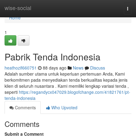
Home
wise-social
Togg
navi
Home
1
Pabrik Tenda Indonesia
heathozif660751
88 days ago
News
Discuss
Adalah sumber utama untuk keperluan pertemuan Anda, Kami
berkomitmen pada menyediakan tenda berkualitas kepada jenis
klien di seluruh nusantara . Kami memiliki lengkap variasi tenda ,
seperti
https://regandycx047029.blogofchange.com/41821761/pt-
tenda-indonesia
Comments
Who Upvoted
Comments
Submit a Comment