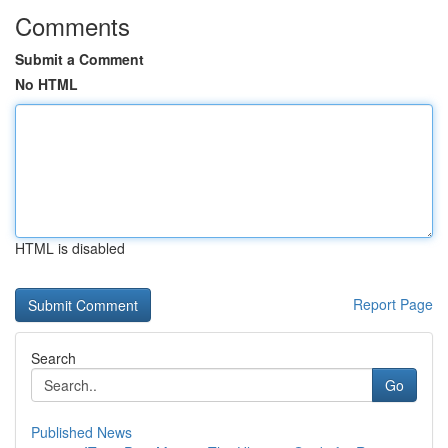
Comments
Submit a Comment
No HTML
HTML is disabled
Report Page
Search
Go
Published News