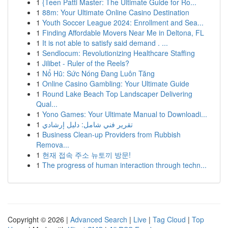
1
{Teen Patti Master: The Ultimate Guide for Ro...
1
88m: Your Ultimate Online Casino Destination
1
Youth Soccer League 2024: Enrollment and Sea...
1
Finding Affordable Movers Near Me in Deltona, FL
1
It is not able to satisfy said demand . ...
1
Sendlocum: Revolutionizing Healthcare Staffing
1
Jilibet - Ruler of the Reels?
1
Nổ Hũ: Sức Nóng Đang Luôn Tăng
1
Online Casino Gambling: Your Ultimate Guide
1
Round Lake Beach Top Landscaper Delivering
Qual...
1
Yono Games: Your Ultimate Manual to Downloadi...
1
تقرير فني شامل: دليل إرشادي
1
Business Clean-up Providers from Rubbish
Remova...
1
현재 접속 주소 뉴토끼 방문!
1
The progress of human interaction through techn...
Copyright © 2026 |
Advanced Search
|
Live
|
Tag Cloud
|
Top