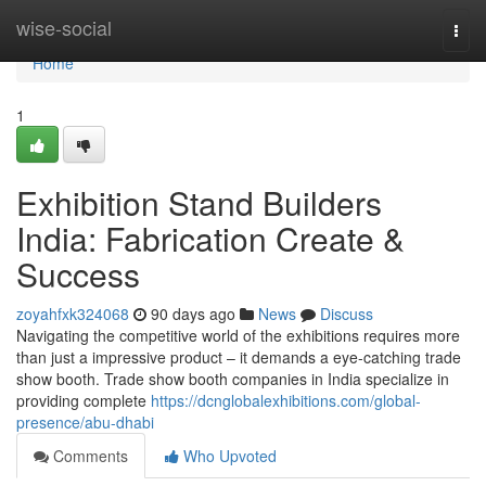
Home
wise-social
Togg
navi
Home
1
Exhibition Stand Builders
India: Fabrication Create &
Success
zoyahfxk324068
90 days ago
News
Discuss
Navigating the competitive world of the exhibitions requires more
than just a impressive product – it demands a eye-catching trade
show booth. Trade show booth companies in India specialize in
providing complete
https://dcnglobalexhibitions.com/global-
presence/abu-dhabi
Comments
Who Upvoted