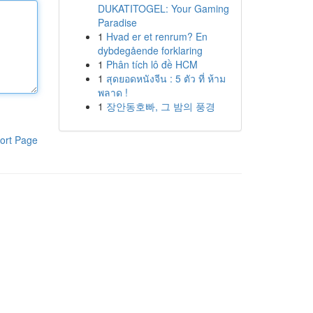
DUKATITOGEL: Your Gaming
Paradise
1
Hvad er et renrum? En
dybdegående forklaring
1
Phân tích lô đề HCM
1
สุดยอดหนังจีน : 5 ตัว ที่ ห้าม
พลาด !
1
장안동호빠, 그 밤의 풍경
ort Page