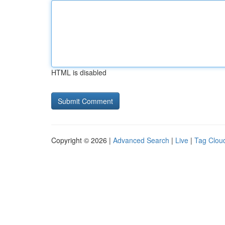
HTML is disabled
Copyright © 2026 |
Advanced Search
|
Live
|
Tag Clou