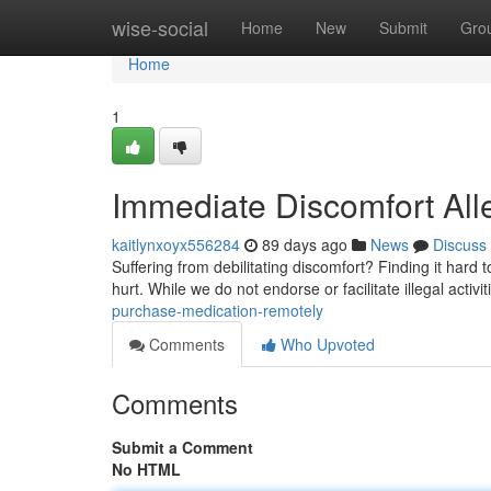
Home
wise-social
Home
New
Submit
Gro
Home
1
Immediate Discomfort Alle
kaitlynxoyx556284
89 days ago
News
Discuss
Suffering from debilitating discomfort? Finding it hard t
hurt. While we do not endorse or facilitate illegal activ
purchase-medication-remotely
Comments
Who Upvoted
Comments
Submit a Comment
No HTML