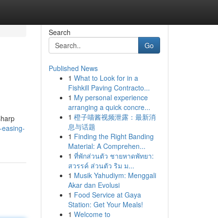
Search
Go
Published News
1
What to Look for in a
Fishkill Paving Contracto...
1
My personal experience
arranging a quick concre...
1
橙子喵酱视频泄露：最新消
sharp
息与话题
-easing-
1
Finding the Right Banding
Material: A Comprehen...
1
ที่พักส่วนตัว ชายหาดพัทยา:
สวรรค์ ส่วนตัว ริม ม...
1
Musik Yahudiym: Menggali
Akar dan Evolusi
1
Food Service at Gaya
Station: Get Your Meals!
1
Welcome to