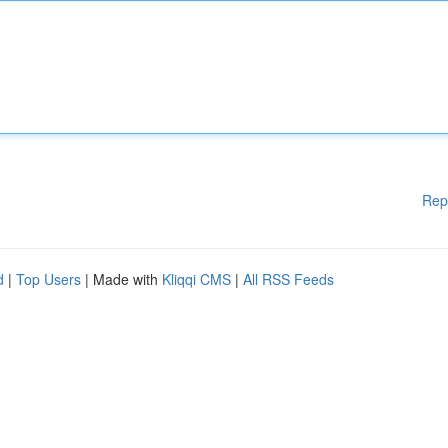
Rep
d
|
Top Users
| Made with
Kliqqi CMS
|
All RSS Feeds