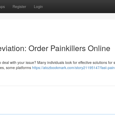
ups
Register
Login
viation: Order Painkillers Online
o deal with your issue? Many individuals look for effective solutions for 
ities, some platforms
https://atozbookmark.com/story21195147/fast-pain