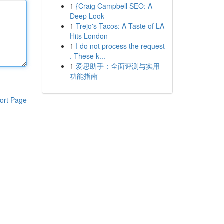
1
{Craig Campbell SEO: A
Deep Look
1
Trejo's Tacos: A Taste of LA
Hits London
1
I do not process the request
. These k...
1
爱思助手：全面评测与实用
功能指南
ort Page