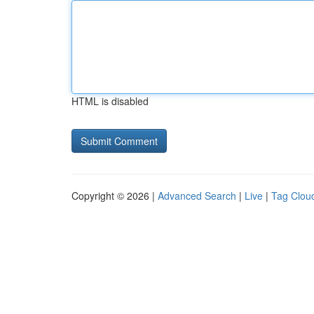
HTML is disabled
Copyright © 2026 |
Advanced Search
|
Live
|
Tag Clou