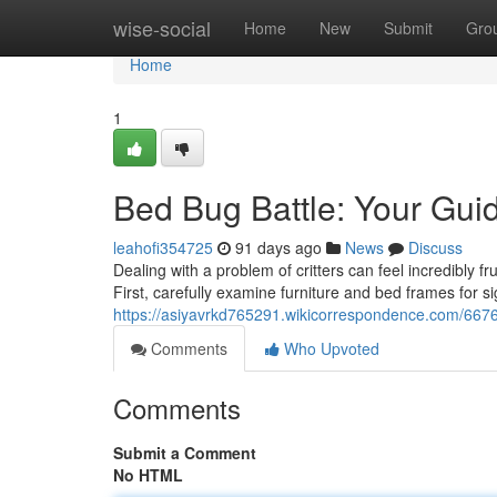
Home
wise-social
Home
New
Submit
Gro
Home
1
Bed Bug Battle: Your Guid
leahofi354725
91 days ago
News
Discuss
Dealing with a problem of critters can feel incredibly f
First, carefully examine furniture and bed frames for si
https://asiyavrkd765291.wikicorrespondence.com/667
Comments
Who Upvoted
Comments
Submit a Comment
No HTML