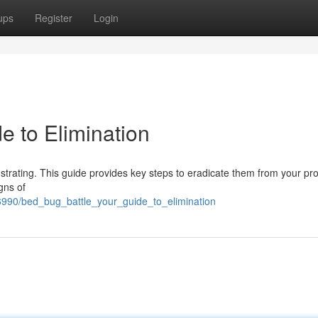
ups
Register
Login
e to Elimination
rustrating. This guide provides key steps to eradicate them from your pro
gns of
6990/bed_bug_battle_your_guide_to_elimination