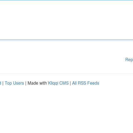
Rep
d
|
Top Users
| Made with
Kliqqi CMS
|
All RSS Feeds