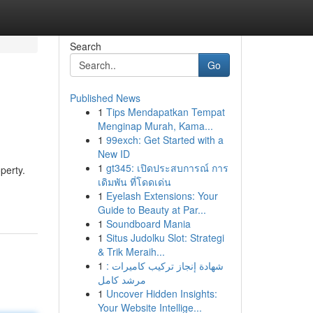
Search
Go
Published News
1
Tips Mendapatkan Tempat
Menginap Murah, Kama...
1
99exch: Get Started with a
New ID
1
gt345: เปิดประสบการณ์ การ
perty.
เดิมพัน ที่โดดเด่น
1
Eyelash Extensions: Your
Guide to Beauty at Par...
1
Soundboard Mania
1
Situs Judolku Slot: Strategi
& Trik Meraih...
1
شهادة إنجاز تركيب كاميرات :
مرشد كامل
1
Uncover Hidden Insights:
Your Website Intellige...