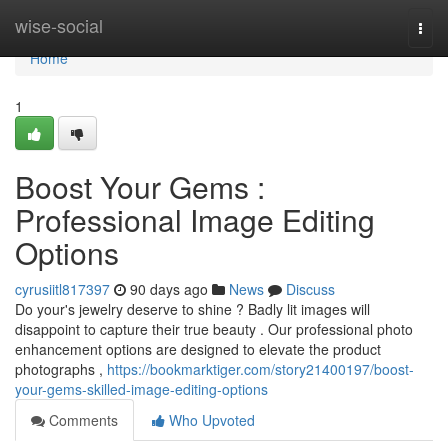
Home
wise-social
Togg
navi
Home
1
Boost Your Gems :
Professional Image Editing
Options
cyrusiitl817397
90 days ago
News
Discuss
Do your's jewelry deserve to shine ? Badly lit images will
disappoint to capture their true beauty . Our professional photo
enhancement options are designed to elevate the product
photographs ,
https://bookmarktiger.com/story21400197/boost-
your-gems-skilled-image-editing-options
Comments
Who Upvoted