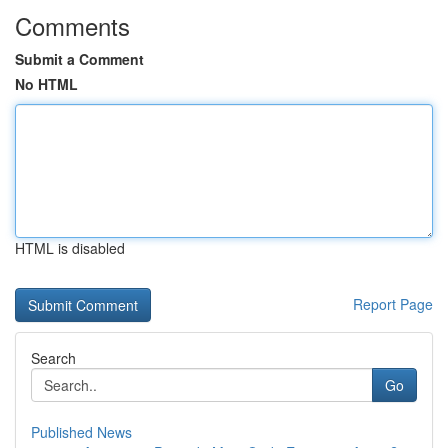
Comments
Submit a Comment
No HTML
HTML is disabled
Report Page
Search
Go
Published News