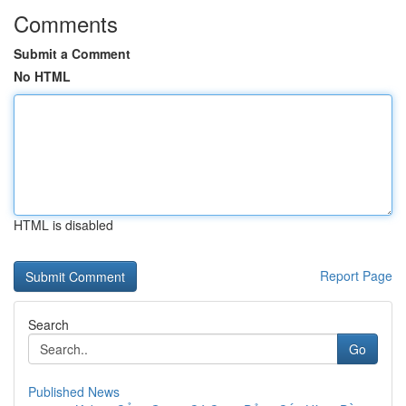
Comments
Submit a Comment
No HTML
HTML is disabled
Report Page
Search
Go
Published News