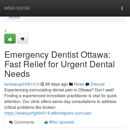
Home
wise-social
Togg
navi
Home
1
Emergency Dentist Ottawa:
Fast Relief for Urgent Dental
Needs
larissauqoh081010
88 days ago
News
Discuss
Experiencing excruciating dental pain in Ottawa? Don't wait!
Finding a experienced immediate practitioner is vital for quick
attention. Our clinic offers same-day consultations to address
critical problems like broken
https://deweyorfg994315.wikimidpoint.com/user
Comments
Who Upvoted