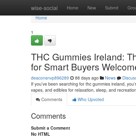
Home
wise-social
Home
New
Submit
Gro
Home
1
THC Gummies Ireland: Th
for Smart Buyers Welcom
deaconsnvp896289
88 days ago
News
Discus
If you’ve been searching for thc gummies ireland, you’
vapes, and edibles for relaxation, sleep, and recreatio
Comments
Who Upvoted
Comments
Submit a Comment
No HTML