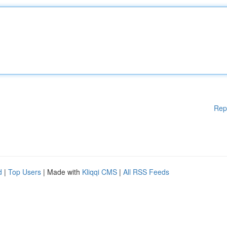
Rep
d
|
Top Users
| Made with
Kliqqi CMS
|
All RSS Feeds