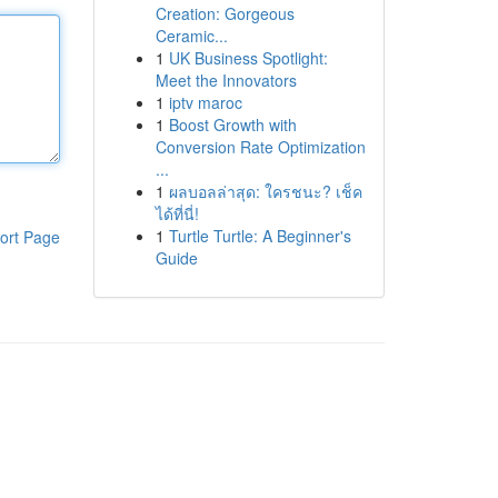
Creation: Gorgeous
Ceramic...
1
UK Business Spotlight:
Meet the Innovators
1
iptv maroc
1
Boost Growth with
Conversion Rate Optimization
...
1
ผลบอลล่าสุด: ใครชนะ? เช็ค
ได้ที่นี่!
1
Turtle Turtle: A Beginner's
ort Page
Guide