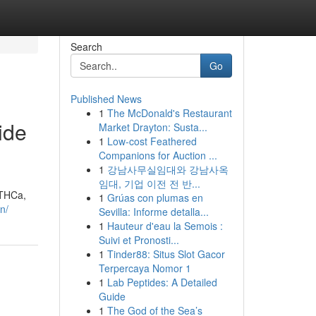
Search
Go
Published News
1
The McDonald's Restaurant
ide
Market Drayton: Susta...
1
Low-cost Feathered
Companions for Auction ...
1
강남사무실임대와 강남사옥
임대, 기업 이전 전 반...
 THCa,
1
Grúas con plumas en
n/
Sevilla: Informe detalla...
1
Hauteur d'eau la Semois :
Suivi et Pronosti...
1
Tinder88: Situs Slot Gacor
Terpercaya Nomor 1
1
Lab Peptides: A Detailed
Guide
1
The God of the Sea’s