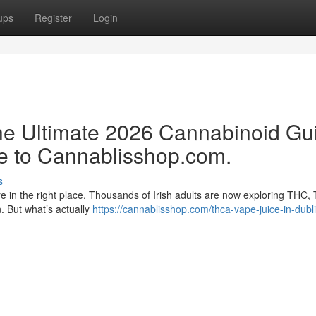
ups
Register
Login
e Ultimate 2026 Cannabinoid Gu
e to Cannablisshop.com.
s
re in the right place. Thousands of Irish adults are now exploring THC,
n. But what’s actually
https://cannablisshop.com/thca-vape-juice-in-dubli