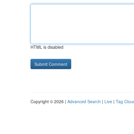
HTML is disabled
Copyright © 2026 |
Advanced Search
|
Live
|
Tag Clou