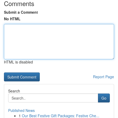
Comments
Submit a Comment
No HTML
HTML is disabled
Report Page
Search
Go
Published News
1
Our Best Festive Gift Packages: Festive Che...