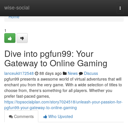
Home
wise-social
Togg
navi
Home
1
Dive into pgfun99: Your
Gateway to Online Gaming
lanceukii172548
88 days ago
News
Discuss
pgfun99 presents a awesome world of virtual adventures that will
enchant you from the very game. With a wide selection of titles to
choose from, there's something for all players. Whether you
prefer fast-paced games,
https://topsocialplan.com/story7024518/unleash-your-passion-for-
pgfun99-your-gateway-to-online-gaming
Comments
Who Upvoted