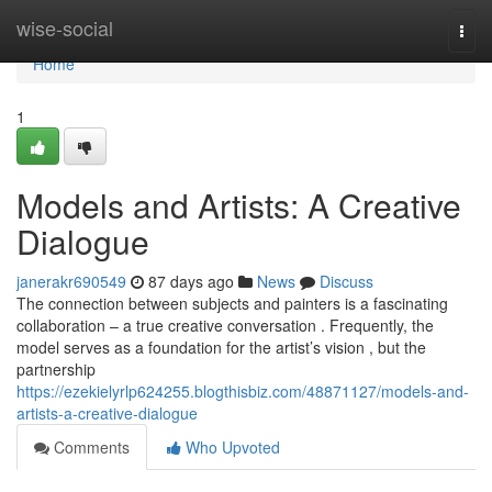
Home
wise-social
Togg
navi
Home
1
Models and Artists: A Creative
Dialogue
janerakr690549
87 days ago
News
Discuss
The connection between subjects and painters is a fascinating
collaboration – a true creative conversation . Frequently, the
model serves as a foundation for the artist’s vision , but the
partnership
https://ezekielyrlp624255.blogthisbiz.com/48871127/models-and-
artists-a-creative-dialogue
Comments
Who Upvoted