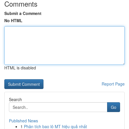
Comments
Submit a Comment
No HTML
HTML is disabled
Report Page
Search
Go
Published News
1
Phân tích bao lô MT hiệu quả nhất