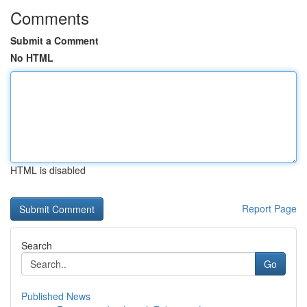
Comments
Submit a Comment
No HTML
HTML is disabled
Report Page
Search
Go
Published News