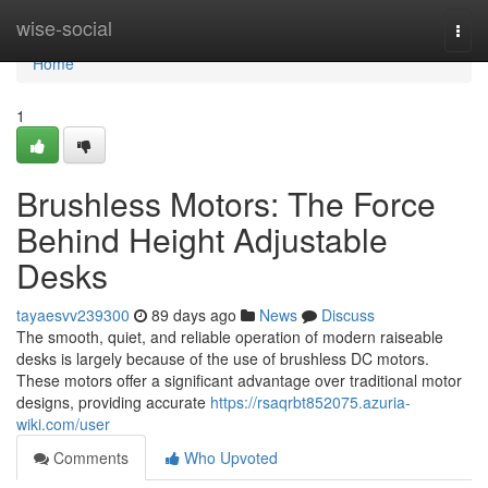
Home
wise-social
Togg
navi
Home
1
Brushless Motors: The Force
Behind Height Adjustable
Desks
tayaesvv239300
89 days ago
News
Discuss
The smooth, quiet, and reliable operation of modern raiseable
desks is largely because of the use of brushless DC motors.
These motors offer a significant advantage over traditional motor
designs, providing accurate
https://rsaqrbt852075.azuria-
wiki.com/user
Comments
Who Upvoted