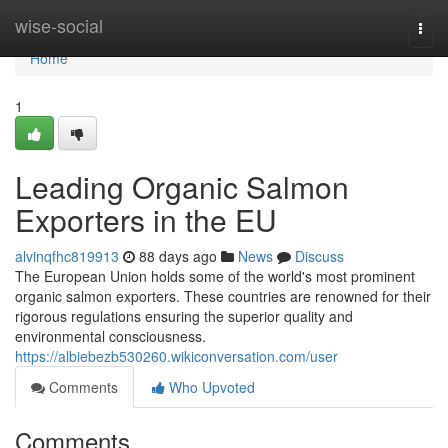
Home
wise-social
Togg
navi
Home
1
Leading Organic Salmon
Exporters in the EU
alvinqfhc819913
88 days ago
News
Discuss
The European Union holds some of the world's most prominent
organic salmon exporters. These countries are renowned for their
rigorous regulations ensuring the superior quality and
environmental consciousness.
https://albiebezb530260.wikiconversation.com/user
Comments
Who Upvoted
Comments