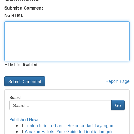
Submit a Comment
No HTML
HTML is disabled
Report Page
Search
Go
Published News
1
Tonton Indo Terbaru : Rekomendasi Tayangan ...
1
Amazon Pallets: Your Guide to Liquidation gold