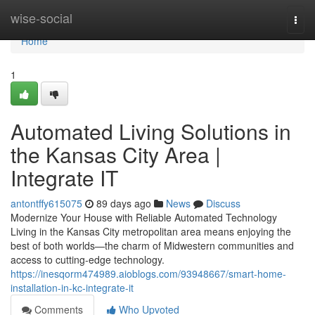
Home
wise-social
Togg
navi
Home
1
Automated Living Solutions in
the Kansas City Area |
Integrate IT
antontffy615075
89 days ago
News
Discuss
Modernize Your House with Reliable Automated Technology
Living in the Kansas City metropolitan area means enjoying the
best of both worlds—the charm of Midwestern communities and
access to cutting-edge technology.
https://inesqorm474989.aioblogs.com/93948667/smart-home-
installation-in-kc-integrate-it
Comments
Who Upvoted