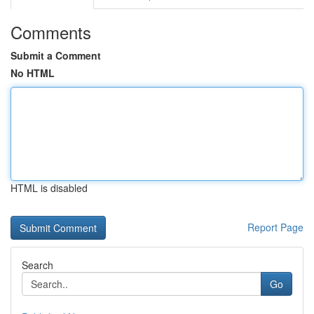
Comments
Submit a Comment
No HTML
HTML is disabled
Report Page
Search
Go