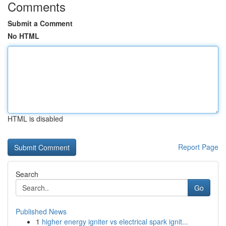
Comments
Submit a Comment
No HTML
HTML is disabled
Report Page
Search
Go
Published News
1
higher energy igniter vs electrical spark ignit...