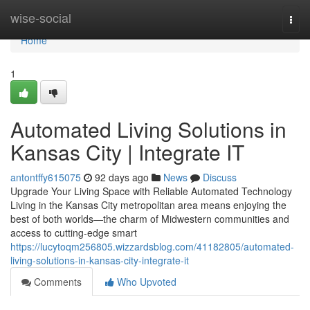
Home
wise-social
Togg
navi
Home
1
Automated Living Solutions in
Kansas City | Integrate IT
antontffy615075
92 days ago
News
Discuss
Upgrade Your Living Space with Reliable Automated Technology
Living in the Kansas City metropolitan area means enjoying the
best of both worlds—the charm of Midwestern communities and
access to cutting-edge smart
https://lucytoqm256805.wizzardsblog.com/41182805/automated-
living-solutions-in-kansas-city-integrate-it
Comments
Who Upvoted